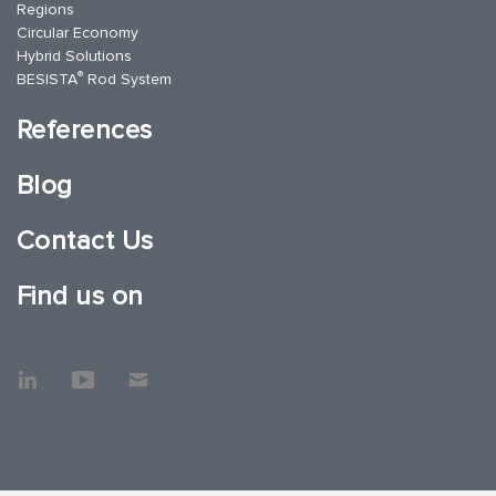
Regions
Circular Economy
Hybrid Solutions
®
BESISTA
Rod System
References
Blog
Contact Us
Find us on