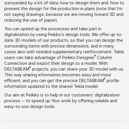
surrounded by a lot of data; how to design them and, how to
present the design for the production in plans (note that I’m
not saying drawings, because we are moving toward 3D and
reducing the use of paper).
You can speed up the processes and take part in
digitalization by using Peikko’s design tools. We offer up-to-
date 3D models of our products, so that you can design the
surrounding items with precise dimensions, and in many
cases also with needed supplementary reinforcement. Tekla
®
users can take advantage of Peikko Designer
Column
Connection and export their design to a model. With
®
DELTABEAM
projects, you can share your 3D model with us.
This way sharing information becomes easy and more
®
efficient, and you can get the precise DELTABEAM
profile
information updated to the shared Tekla model.
Our aim at Peikko is to help in our customers’ digitalization
process – to speed up Your work by offering reliable and
easy-to-use design tools.