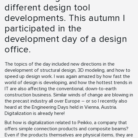
different design tool
developments. This autumn I
participated in the
development day of a design
office.
The topics of the day included new directions in the
development of structural design, 3D modeling, and how to
speed up design work. I was again amazed by how fast the
world of design is developing, and how the hottest trends in
IT are also affecting the conventional, down-to-earth
construction business. Similar winds of change are blowing in
the precast industry all over Europe – or so I recently also
heard at the Engineering Days held in Vienna, Austria.
Digitalization is already here!
But how is digitalization related to Peikko, a company that
offers simple connection products and composite beams?
Even if the products themselves are physical items, they are