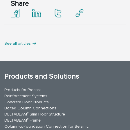
Share
See all articles
Products and Solutions
Products for Precast
Reinforcement Systems
Concrete Floor Products
Bolted Column Connections
®
DELTABEAM
Slim Floor Structure
®
DELTABEAM
Frame
Column-to-foundation Connection for Seismic