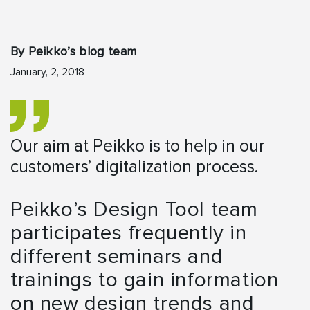
By Peikko’s blog team
January, 2, 2018
Our aim at Peikko is to help in our
customers’ digitalization process.
Peikko’s Design Tool team
participates frequently in
different seminars and
trainings to gain information
on new design trends and