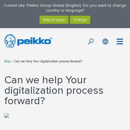
Current site: Peikko Group Global (English). Do you want to change
country or language?
Blog
Can we help Your digitalization process forward?
Can we help Your
digitalization process
forward?