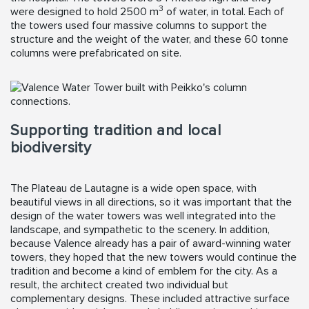
3
were designed to hold 2500 m
of water, in total. Each of
the towers used four massive columns to support the
structure and the weight of the water, and these 60 tonne
columns were prefabricated on site.
Supporting tradition and local
biodiversity
The Plateau de Lautagne is a wide open space, with
beautiful views in all directions, so it was important that the
design of the water towers was well integrated into the
landscape, and sympathetic to the scenery. In addition,
because Valence already has a pair of award-winning water
towers, they hoped that the new towers would continue the
tradition and become a kind of emblem for the city. As a
result, the architect created two individual but
complementary designs. These included attractive surface