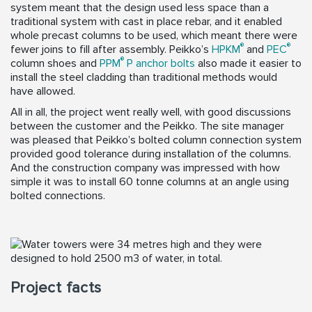
system meant that the design used less space than a
traditional system with cast in place rebar, and it enabled
whole precast columns to be used, which meant there were
®
®
fewer joins to fill after assembly. Peikko’s
HPKM
and
PEC
®
column shoes and
PPM
P anchor bolts
also made it easier to
install the steel cladding than traditional methods would
have allowed.
All in all, the project went really well, with good discussions
between the customer and the Peikko. The site manager
was pleased that Peikko’s bolted column connection system
provided good tolerance during installation of the columns.
And the construction company was impressed with how
simple it was to install 60 tonne columns at an angle using
bolted connections.
Project facts