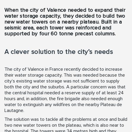
When the city of Valence needed to expand their
water storage capacity, they decided to build two
new water towers on a nearby plateau. Built in a
seismic area, each tower was reinforced and
supported by four 60 tonne precast columns.
A clever solution to the city’s needs
The city of Valence in France recently decided to increase
their water storage capacity. This was needed because the
city’s existing water storage was not sufficient to supply
both the city and the suburbs. A particular concern was that
the central hospital needed a reserve supply of at least 24
hours and, in addition, the fire brigade also needed enough
water to extinguish any wildfires on the nearby Plateau de
Lautagne.
The solution was to tackle all the problems at once and build
two new water towers on the plateau, which is also near to
the hospital. The towers were 34 metres high and they