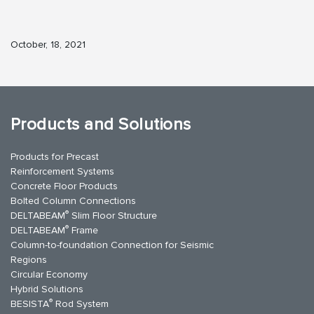
October, 18, 2021
Products and Solutions
Products for Precast
Reinforcement Systems
Concrete Floor Products
Bolted Column Connections
®
DELTABEAM
Slim Floor Structure
®
DELTABEAM
Frame
Column-to-foundation Connection for Seismic
Regions
Circular Economy
Hybrid Solutions
®
BESISTA
Rod System