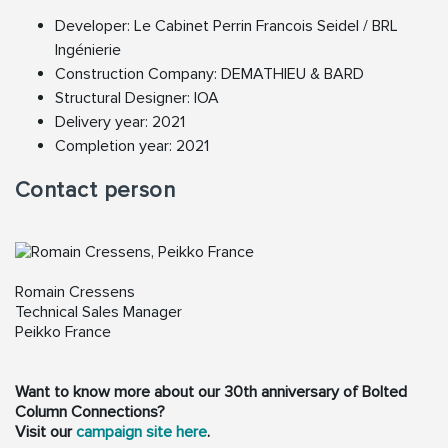
Developer: Le Cabinet Perrin Francois Seidel / BRL
Ingénierie
Construction Company: DEMATHIEU & BARD
Structural Designer: IOA
Delivery year: 2021
Completion year: 2021
Contact person
Romain Cressens
Technical Sales Manager
Peikko France
Want to know more about our 30th anniversary of Bolted
Column Connections?
Visit our
campaign site here
.