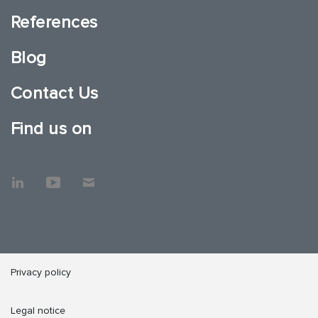
References
Blog
Contact Us
Find us on
Privacy policy
Legal notice