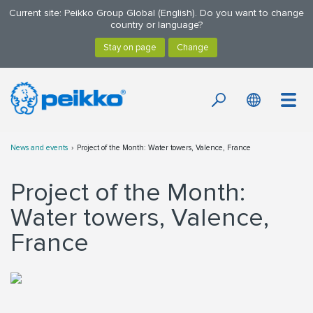
Current site: Peikko Group Global (English). Do you want to change
country or language?
News and events
Project of the Month: Water towers, Valence, France
Project of the Month:
Water towers, Valence,
France