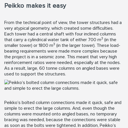
Peikko makes it easy
From the technical point of view, the tower structures had a
very atypical geometry, which created some difficulties.
Each tower had a central shaft with four inclined columns
3
that carry a cylindrical water tank of either 700 m
(in the
3
smaller tower) or 1800 m
(in the larger tower). These load-
bearing requirements were made more complex because
the project is in a seismic zone. This meant that very high
reinforcement ratios were needed, especially at the nodes.
As a result, large, 60 tonne columns on angled bases were
used to support the structures.
Peikko’s bolted column connections made it quick, safe and
simple to erect the large columns. And, even though the
columns were mounted onto angled bases, no temporary
bracing was needed, because the connections were stable
as soon as the bolts were tightened. In addition, Peikko’s