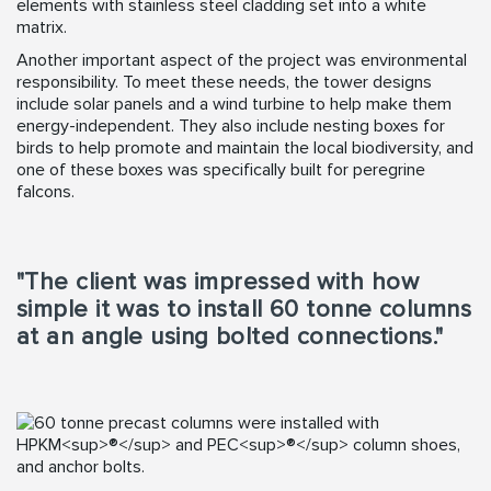
elements with stainless steel cladding set into a white
matrix.
Another important aspect of the project was environmental
responsibility. To meet these needs, the tower designs
include solar panels and a wind turbine to help make them
energy-independent. They also include nesting boxes for
birds to help promote and maintain the local biodiversity, and
one of these boxes was specifically built for peregrine
falcons.
"The client was impressed with how
simple it was to install 60 tonne columns
at an angle using bolted connections."