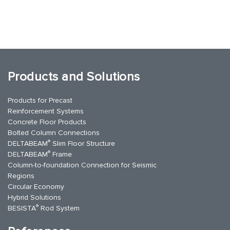
Products and Solutions
Products for Precast
Reinforcement Systems
Concrete Floor Products
Bolted Column Connections
®
DELTABEAM
Slim Floor Structure
®
DELTABEAM
Frame
Column-to-foundation Connection for Seismic
Regions
Circular Economy
Hybrid Solutions
®
BESISTA
Rod System