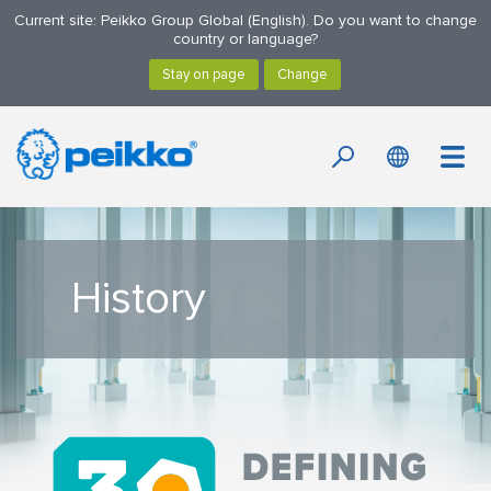
Current site: Peikko Group Global (English). Do you want to change
country or language?
History