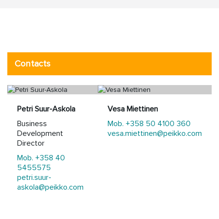
Contacts
Petri Suur-Askola
Vesa Miettinen
Business
Mob. +358 50 4100 360
Development
vesa.miettinen@peikko.com
Director
Mob. +358 40
5455575
petri.suur-
askola@peikko.com