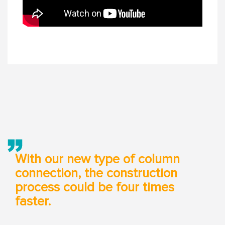
With our new type of column
connection, the construction
process could be four times
faster.