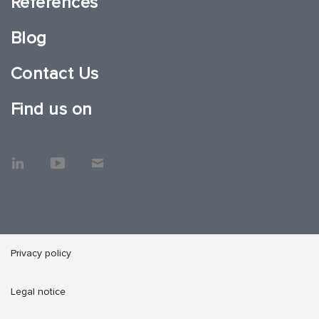
References
Blog
Contact Us
Find us on
Privacy policy
Legal notice