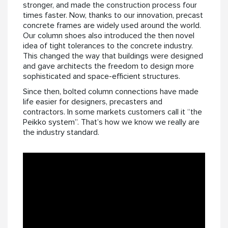
stronger, and made the construction process four
times faster. Now, thanks to our innovation, precast
concrete frames are widely used around the world.
Our column shoes also introduced the then novel
idea of tight tolerances to the concrete industry.
This changed the way that buildings were designed
and gave architects the freedom to design more
sophisticated and space-efficient structures.
Since then, bolted column connections have made
life easier for designers, precasters and
contractors. In some markets customers call it “the
Peikko system”. That’s how we know we really are
the industry standard.