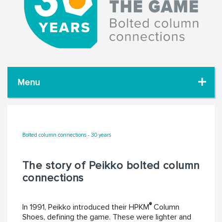
Menu
Bolted column connections - 30 years
The story of Peikko bolted column
connections
®
In 1991, Peikko introduced their HPKM
Column
Shoes, defining the game. These were lighter and