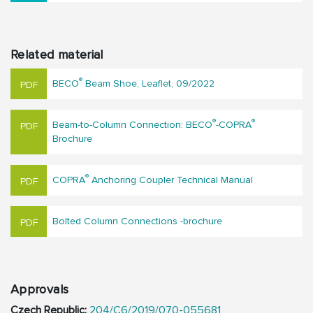
Related material
®
BECO
Beam Shoe, Leaflet, 09/2022
®
®
Beam-to-Column Connection: BECO
-COPRA
Brochure
®
COPRA
Anchoring Coupler Technical Manual
Bolted Column Connections -brochure
Approvals
Czech Republic:
204/C6/2019/070-055681