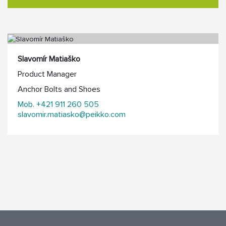
Slavomír Matiaško
Product Manager
Anchor Bolts and Shoes
Mob. +421 911 260 505
slavomir.matiasko@peikko.com