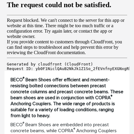
®
BECO
Beam Shoes offer efficient and moment-
resisting bolted connections between precast
concrete columns and precast concrete beams. These
®
beam shoes are used in conjunction with COPRA
Anchoring Couplers. The wide range of products is
suitable for a variety of loading conditions, ranging
from light to heavy.
®
BECO
Beam Shoes are embedded into precast
®
concrete beams, while COPRA
Anchoring Couplers