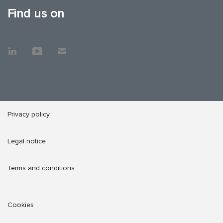
Find us on
Privacy policy
Legal notice
Terms and conditions
Cookies