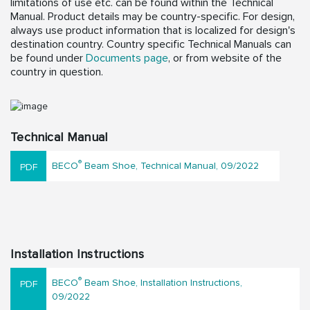
limitations of use etc. can be found within the Technical
Manual. Product details may be country-specific. For design,
always use product information that is localized for design's
destination country. Country specific Technical Manuals can
be found under
Documents page
, or from website of the
country in question.
Technical Manual
®
BECO
Beam Shoe, Technical Manual, 09/2022
Installation Instructions
®
BECO
Beam Shoe, Installation Instructions,
09/2022