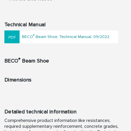
Technical Manual
®
BECO
Beam Shoe, Technical Manual, 09/2022
®
BECO
Beam Shoe
Dimensions
Detailed technical information
Comprehensive product information like resistances,
required supplementary reinforcement, concrete grades,