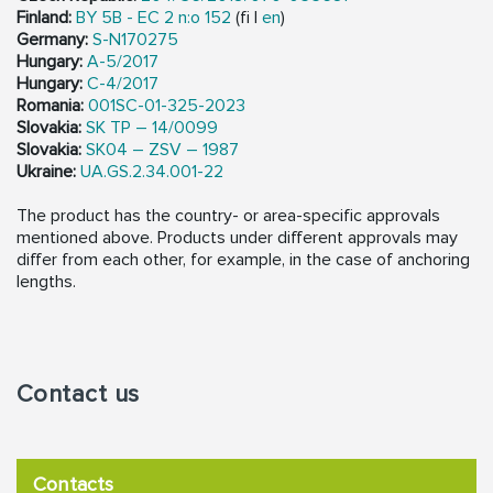
Finland:
BY 5B - EC 2 n:o 152
(fi |
en
)
Germany:
S-N170275
Hungary:
A-5/2017
Hungary:
C-4/2017
Romania:
001SC-01-325-2023
Slovakia:
SK TP – 14/0099
Slovakia:
SK04 – ZSV – 1987
Ukraine:
UA.GS.2.34.001-22
The product has the country- or area-specific approvals
mentioned above. Products under different approvals may
differ from each other, for example, in the case of anchoring
lengths.
Contact us
Contacts