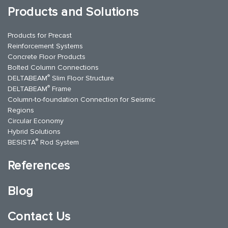
Products and Solutions
Products for Precast
Reinforcement Systems
Concrete Floor Products
Bolted Column Connections
®
DELTABEAM
Slim Floor Structure
®
DELTABEAM
Frame
Column-to-foundation Connection for Seismic
Regions
Circular Economy
Hybrid Solutions
®
BESISTA
Rod System
References
Blog
Contact Us