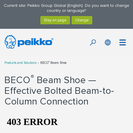
Current site: Peikko Group Global (English). Do you want to change
country or language?
®
Products and Solutions
BECO
Beam Shoe
®
BECO
Beam Shoe —
Effective Bolted Beam-to-
Column Connection