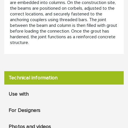
are embedded into columns. On the construction site,
the beams are positioned on corbels, adjusted to the
correct locations, and securely fastened to the
anchoring couplers using threaded bars. The joint
between the beam and column is then filled with grout
before loading the connection. Once the grout has
hardened, the joint functions as a reinforced concrete
structure.
Technical information
Use with
For Designers
Photos and videos