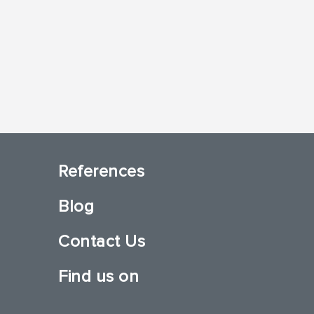
References
Blog
Contact Us
Find us on