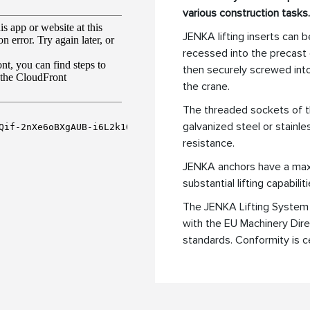
various construction tasks.
JENKA lifting inserts can be
recessed into the precast 
then securely screwed into 
the crane.
The threaded sockets of t
galvanized steel or stainle
resistance.
JENKA anchors have a maxi
substantial lifting capabiliti
The JENKA Lifting System 
with the EU Machinery Di
standards. Conformity is c