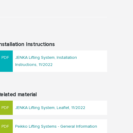
nstallation Instructions
JENKA Lifting System, Installation
Instructions, 11/2022
elated material
JENKA Lifting System, Leaflet, 11/2022
Peikko Lifting Systems - General Information