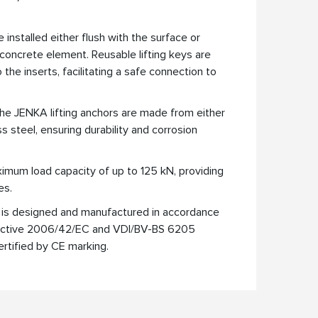
 installed either flush with the surface or
concrete element. Reusable lifting keys are
the inserts, facilitating a safe connection to
he JENKA lifting anchors are made from either
ss steel, ensuring durability and corrosion
mum load capacity of up to 125 kN, providing
es.
is designed and manufactured in accordance
rective 2006/42/EC and VDI/BV-BS 6205
ertified by CE marking.