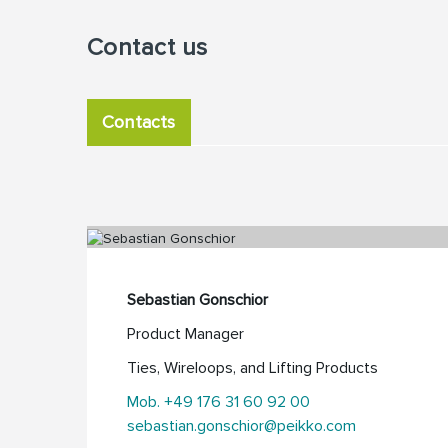
Contact us
Contacts
Sebastian Gonschior
Product Manager
Ties, Wireloops, and Lifting Products
Mob. +49 176 31 60 92 00
sebastian.gonschior@peikko.com