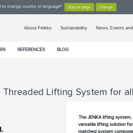
nt to change country or language?
About Peikko
Sustainability
News, Events and
ERS
REFERENCES
BLOG
Threaded Lifting System for al
The JENKA lifting system, 
versatile lifting solution f
matched system components,