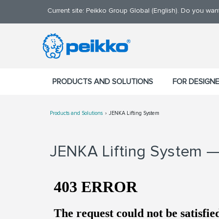
Current site: Peikko Group Global (English). Do you wa
PRODUCTS AND SOLUTIONS
FOR DESIGN
Products and Solutions
JENKA Lifting System
JENKA Lifting System — 