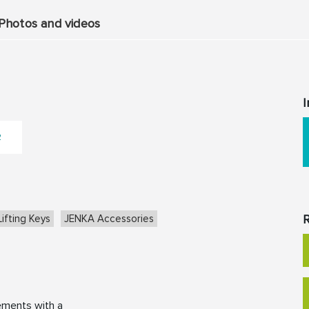
Photos and videos
I
2
R
ifting Keys
JENKA Accessories
ements with a