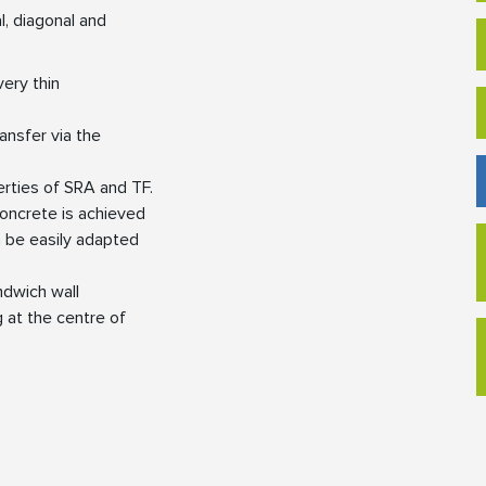
l, diagonal and
very thin
ansfer via the
erties of SRA and TF.
 concrete is achieved
n be easily adapted
andwich wall
 at the centre of