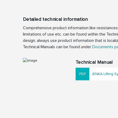
Detailed technical information
Comprehensive product information like resistances
limitations of use etc. can be found within the Techn
design, always use product information that is locali
Technical Manuals can be found under
Documents p
Technical Manual
JENKA Lifting S