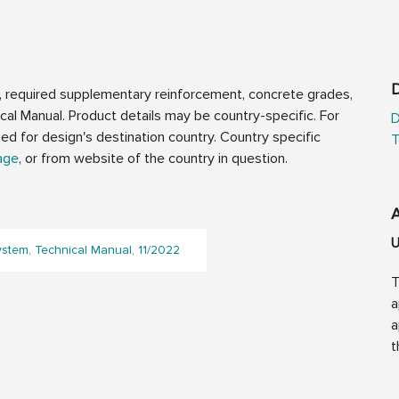
D
, required supplementary reinforcement, concrete grades,
ical Manual. Product details may be country-specific. For
D
zed for design's destination country. Country specific
T
age
, or from website of the country in question.
U
ystem, Technical Manual, 11/2022
T
a
a
t