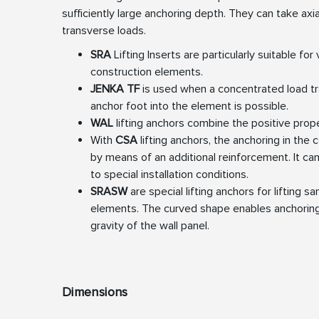
sufficiently large anchoring depth. They can take axia
transverse loads.
SRA
Lifting Inserts are particularly suitable for 
construction elements.
JENKA TF
is used when a concentrated load tr
anchor foot into the element is possible.
WAL
lifting anchors combine the positive prop
With
CSA
lifting anchors, the anchoring in the
by means of an additional reinforcement. It ca
to special installation conditions.
SRASW
are special lifting anchors for lifting s
elements. The curved shape enables anchoring
gravity of the wall panel.
Dimensions