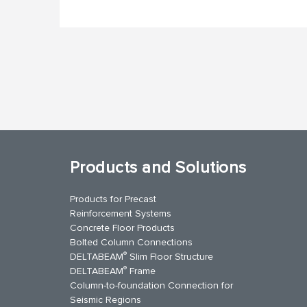
Products and Solutions
Products for Precast
Reinforcement Systems
Concrete Floor Products
Bolted Column Connections
®
DELTABEAM
Slim Floor Structure
®
DELTABEAM
Frame
Column-to-foundation Connection for
Seismic Regions