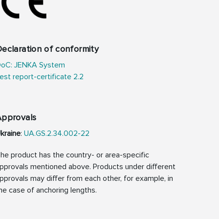
eclaration of conformity
oC: JENKA System
est report-certificate 2.2
Approvals
kraine
:
UA.GS.2.34.002-22
he product has the country- or area-specific
pprovals mentioned above. Products under different
pprovals may differ from each other, for example, in
he case of anchoring lengths.