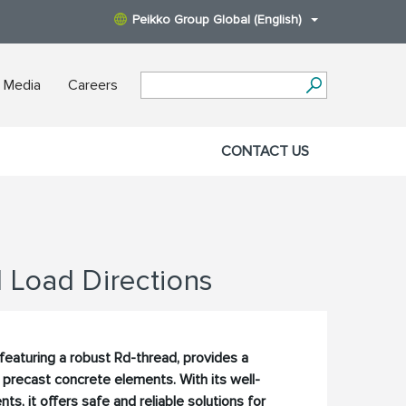
Peikko Group Global (English)
 Media
Careers
CONTACT US
l Load Directions
featuring a robust Rd-thread, provides a
or precast concrete elements. With its well-
 it offers safe and reliable solutions for