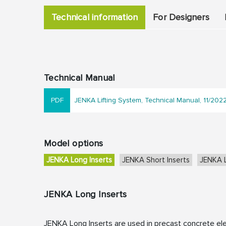
Technical information
For Designers
Technical Manual
JENKA Lifting System, Technical Manual, 11/202
Model options
JENKA Long Inserts
JENKA Short Inserts
JENKA L
JENKA Long Inserts
JENKA Long Inserts are used in precast concrete el