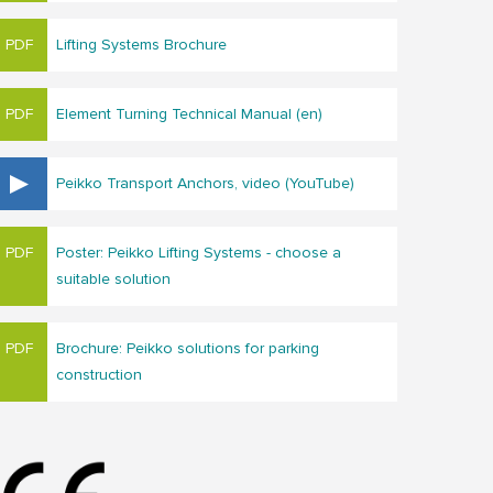
Lifting Systems Brochure
Element Turning Technical Manual (en)
Peikko Transport Anchors, video (YouTube)
Poster: Peikko Lifting Systems - choose a
suitable solution
Brochure: Peikko solutions for parking
construction