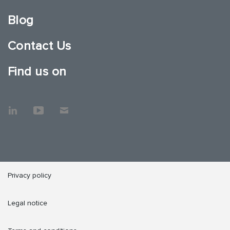
Blog
Contact Us
Find us on
Privacy policy
Legal notice