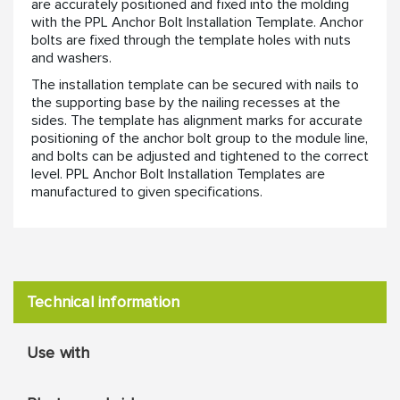
are accurately positioned and fixed into the molding
with the PPL Anchor Bolt Installation Template. Anchor
bolts are fixed through the template holes with nuts
and washers.
The installation template can be secured with nails to
the supporting base by the nailing recesses at the
sides. The template has alignment marks for accurate
positioning of the anchor bolt group to the module line,
and bolts can be adjusted and tightened to the correct
level. PPL Anchor Bolt Installation Templates are
manufactured to given specifications.
Technical information
Use with