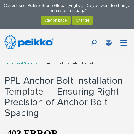
Current site: Peikko Group Global (English). Do you want to change
country or language?
Products and Solutions
PPL Anchor Bolt Installation Template
PPL Anchor Bolt Installation
Template — Ensuring Right
Precision of Anchor Bolt
Spacing