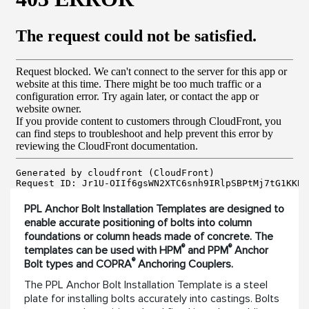
PPL Anchor Bolt Installation Templates are designed to
enable accurate positioning of bolts into column
foundations or column heads made of concrete. The
®
®
templates can be used with HPM
and PPM
Anchor
®
Bolt types and COPRA
Anchoring Couplers.
The PPL Anchor Bolt Installation Template is a steel
plate for installing bolts accurately into castings. Bolts