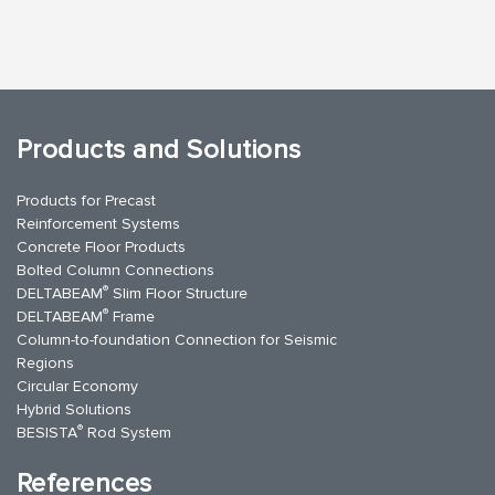
Products and Solutions
Products for Precast
Reinforcement Systems
Concrete Floor Products
Bolted Column Connections
®
DELTABEAM
Slim Floor Structure
®
DELTABEAM
Frame
Column-to-foundation Connection for Seismic
Regions
Circular Economy
Hybrid Solutions
®
BESISTA
Rod System
References