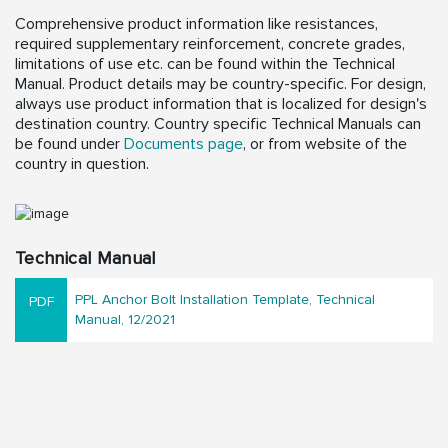
Comprehensive product information like resistances,
required supplementary reinforcement, concrete grades,
limitations of use etc. can be found within the Technical
Manual. Product details may be country-specific. For design,
always use product information that is localized for design's
destination country. Country specific Technical Manuals can
be found under
Documents page
, or from website of the
country in question.
Technical Manual
PPL Anchor Bolt Installation Template, Technical
Manual, 12/2021