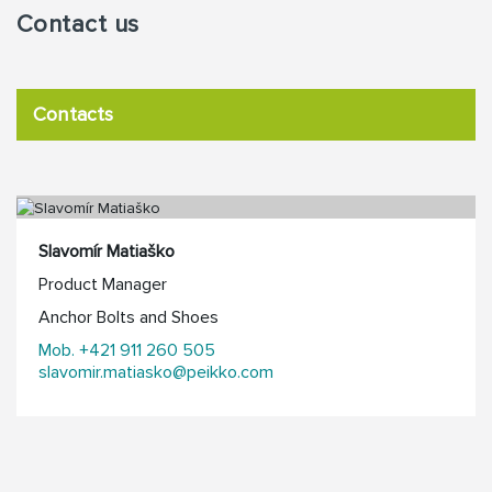
Contact us
Contacts
Slavomír Matiaško
Product Manager
Anchor Bolts and Shoes
Mob. +421 911 260 505
slavomir.matiasko@peikko.com