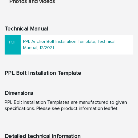
Photos and videos
Technical Manual
PPL Anchor Bolt Installation Template, Technical
Manual, 12/2021
PPL Bolt Installation Template
Dimensions
PPL Bolt Installation Templates are manufactured to given
specifications. Please see product information leaflet.
Detailed technical information