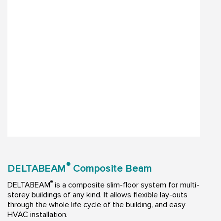
®
DELTABEAM
Composite Beam
®
DELTABEAM
is a composite slim-floor system for multi-
storey buildings of any kind. It allows flexible lay-outs
through the whole life cycle of the building, and easy
HVAC installation.