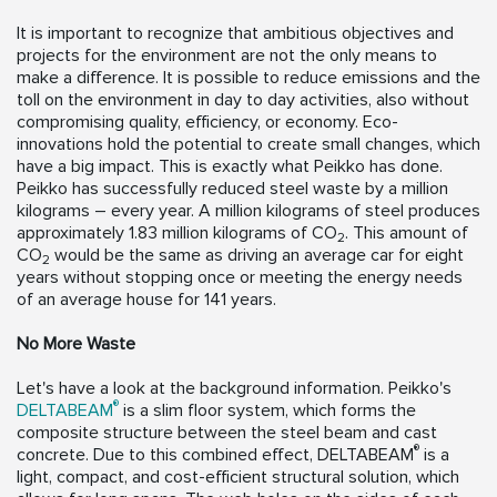
It is important to recognize that ambitious objectives and
projects for the environment are not the only means to
make a difference. It is possible to reduce emissions and the
toll on the environment in day to day activities, also without
compromising quality, efficiency, or economy. Eco-
innovations hold the potential to create small changes, which
have a big impact. This is exactly what Peikko has done.
Peikko has successfully reduced steel waste by a million
kilograms – every year. A million kilograms of steel produces
approximately 1.83 million kilograms of CO
. This amount of
2
CO
would be the same as driving an average car for eight
2
years without stopping once or meeting the energy needs
of an average house for 141 years.
No More Waste
Let's have a look at the background information. Peikko's
®
DELTABEAM
is a slim floor system, which forms the
composite structure between the steel beam and cast
®
concrete. Due to this combined effect, DELTABEAM
is a
light, compact, and cost-efficient structural solution, which