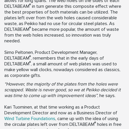
allows for long spans. The web holes on the sides of each
®
DELTABEAM
in turn generate this composite effect where
the best properties of both materials can be utilized. The
plates left over from the web holes caused considerable
waste, as Peikko had no use for circular steel plates. As
®
DELTABEAM
became more popular, the amount of waste
from the web holes increased, so innovation was truly
needed.
Simo Peltonen, Product Development Manager,
®
DELTABEAM
, remembers that in the early days of
®
DELTABEAM
, a small amount of web plates was used to
make yellow wall clocks, nowadays considered as classics,
as corporate gifts.
“However, the majority of the plates from the holes were
scrapped. Waste is never good, so we at Peikko decided it
was time to come up with improvement ideas”
, he says.
Kari Tuominen, at that time working as a Product
Development Director and now as a Business Director of
Wind Turbine Foundations
, came up with the idea of using
®
the circular plates left over from DELTABEAM
holes in free