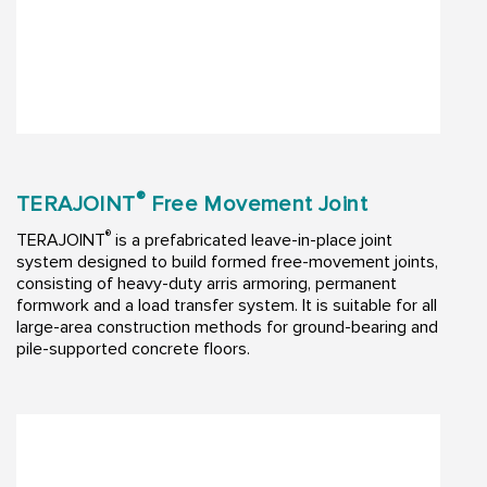
®
TERAJOINT
Free Movement Joint
®
TERAJOINT
is a prefabricated leave-in-place joint
system designed to build formed free-movement joints,
consisting of heavy-duty arris armoring, permanent
formwork and a load transfer system. It is suitable for all
large-area construction methods for ground-bearing and
pile-supported concrete floors.