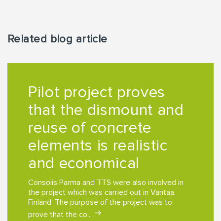
Related blog article
Pilot project proves
that the dismount and
reuse of concrete
elements is realistic
and economical
Consolis Parma and TTS were also involved in
the project which was carried out in Vantaa,
Finland. The purpose of the project was to
prove that the co...