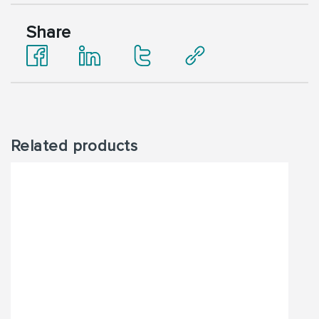
Share
Related products