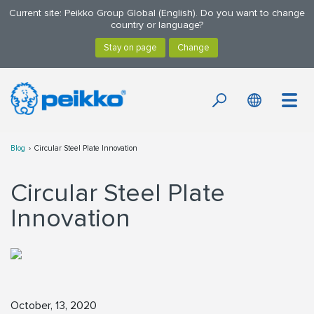
Current site: Peikko Group Global (English). Do you want to change
country or language?
Blog
Circular Steel Plate Innovation
Circular Steel Plate
Innovation
October, 13, 2020