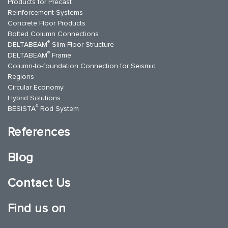
Products for Precast
Reinforcement Systems
Concrete Floor Products
Bolted Column Connections
®
DELTABEAM
Slim Floor Structure
®
DELTABEAM
Frame
Column-to-foundation Connection for Seismic
Regions
Circular Economy
Hybrid Solutions
®
BESISTA
Rod System
References
Blog
Contact Us
Find us on