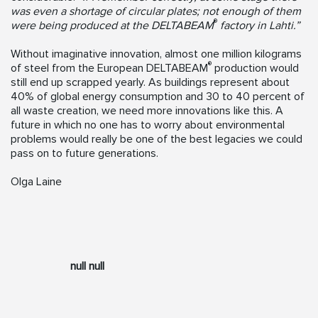
was even a shortage of circular plates; not enough of them
®
were being produced at the DELTABEAM
factory in Lahti.”
Without imaginative innovation, almost one million kilograms
®
of steel from the European DELTABEAM
production would
still end up scrapped yearly. As buildings represent about
40% of global energy consumption and 30 to 40 percent of
all waste creation, we need more innovations like this. A
future in which no one has to worry about environmental
problems would really be one of the best legacies we could
pass on to future generations.
Olga Laine
null null