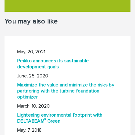
You may also like
May, 20, 2021
Peikko announces its sustainable
development goals
June, 25, 2020
Maximize the value and minimize the risks by
partnering with the turbine foundation
optimizer
March, 10, 2020
Lightening environmental footprint with
®
DELTABEAM
Green
May, 7, 2018