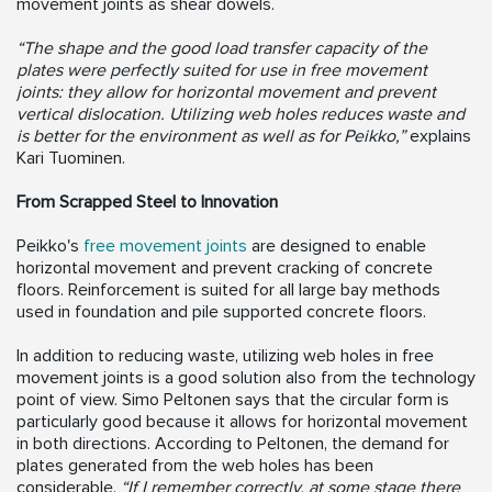
movement joints as shear dowels.
“The shape and the good load transfer capacity of the
plates were perfectly suited for use in free movement
joints: they allow for horizontal movement and prevent
vertical dislocation. Utilizing web holes reduces waste and
is better for the environment as well as for Peikko,”
explains
Kari Tuominen.
From Scrapped Steel to Innovation
Peikko's
free movement joints
are designed to enable
horizontal movement and prevent cracking of concrete
floors. Reinforcement is suited for all large bay methods
used in foundation and pile supported concrete floors.
In addition to reducing waste, utilizing web holes in free
movement joints is a good solution also from the technology
point of view. Simo Peltonen says that the circular form is
particularly good because it allows for horizontal movement
in both directions. According to Peltonen, the demand for
plates generated from the web holes has been
considerable.
“If I remember correctly, at some stage there