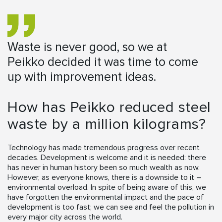
Waste is never good, so we at
Peikko decided it was time to come
up with improvement ideas.
How has Peikko reduced steel
waste by a million kilograms?
Technology has made tremendous progress over recent
decades. Development is welcome and it is needed: there
has never in human history been so much wealth as now.
However, as everyone knows, there is a downside to it –
environmental overload. In spite of being aware of this, we
have forgotten the environmental impact and the pace of
development is too fast; we can see and feel the pollution in
every major city across the world.