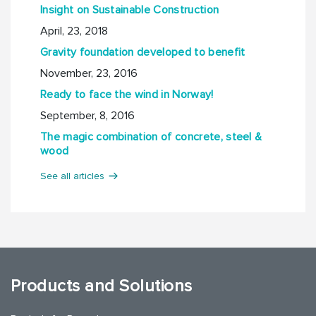
Insight on Sustainable Construction
April, 23, 2018
Gravity foundation developed to benefit
November, 23, 2016
Ready to face the wind in Norway!
September, 8, 2016
The magic combination of concrete, steel &
wood
See all articles
Products and Solutions